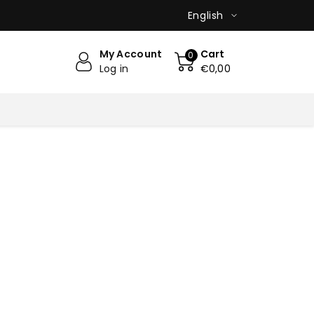
English
My Account
Cart
0
Log in
€0,00