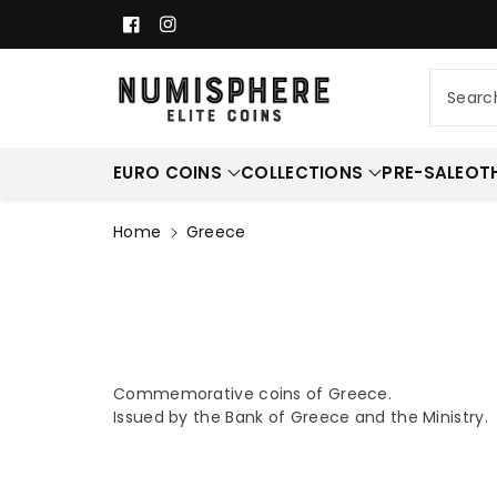
c
Facebook
Instagram
o
n
t
Searc
e
n
t
EURO COINS
COLLECTIONS
PRE-SALE
OT
Home
Greece
Commemorative coins of Greece.
Issued by the
Bank of Greece and the Ministry.