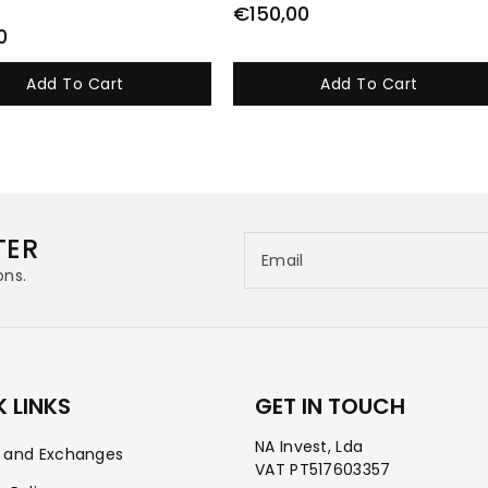
€150,00
0
Add To Cart
Add To Cart
TER
Email
ons.
 LINKS
GET IN TOUCH
NA Invest, Lda
s and Exchanges
VAT PT517603357