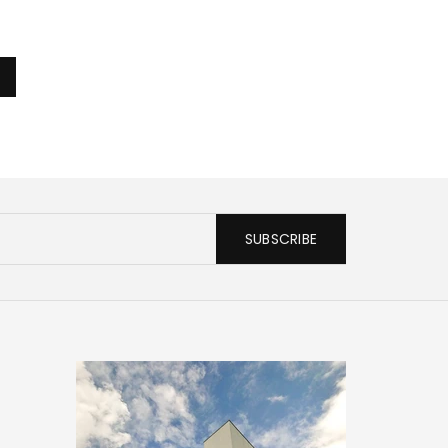
SUBSCRIBE