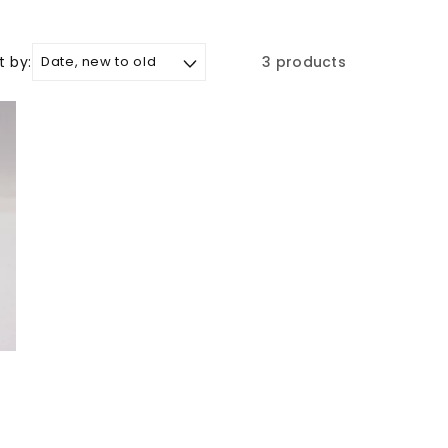
t by:
3 products