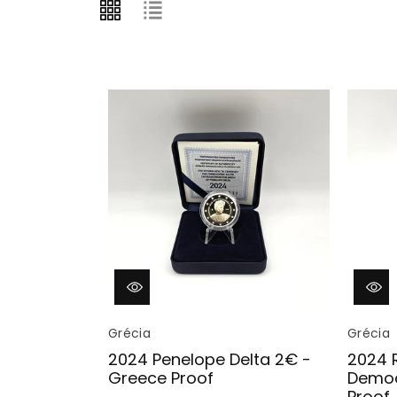
Vendor:
Vendor:
Grécia
Grécia
2024 Penelope Delta 2€ -
2024 
Greece Proof
Democ
Proof