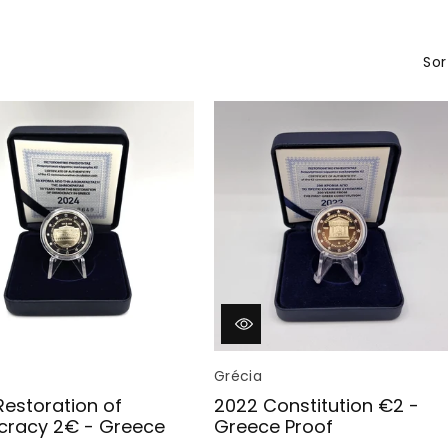
c
t
Sor
i
o
n
:
Vendor:
Grécia
Restoration of
2022 Constitution €2 -
racy 2€ - Greece
Greece Proof