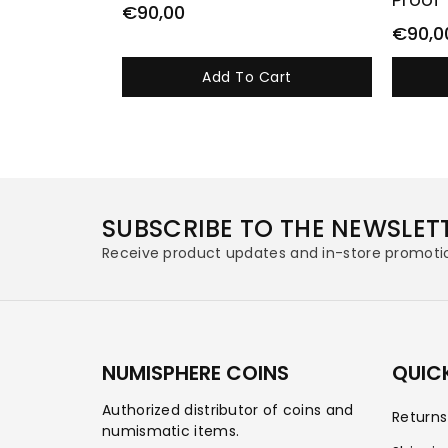
€90,00
€90,0
Add To Cart
SUBSCRIBE TO THE NEWSLET
Receive product updates and in-store promoti
NUMISPHERE COINS
QUICK
Authorized distributor of coins and
Return
numismatic items.