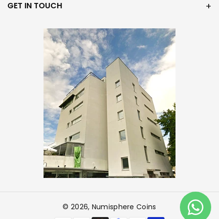
GET IN TOUCH
© 2026,
Numisphere Coins