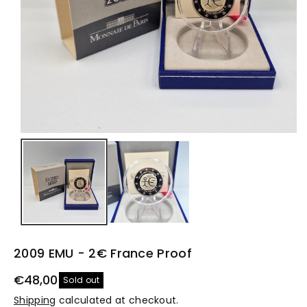
2009 EMU - 2€ France Proof
€48,00
Sold out
Shipping
calculated at checkout.