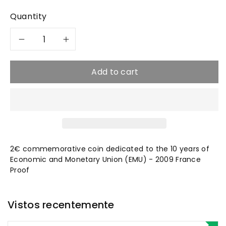
Quantity
Decrease
Increase
quantity
quantity
Add to cart
for
for
2009
2009
EMU
EMU
2€ commemorative coin dedicated to the
10 years of
-
-
Economic and Monetary Union (EMU) - 2009 France
Proof
2€
2€
France
France
Vistos recentemente
Proof
Proof