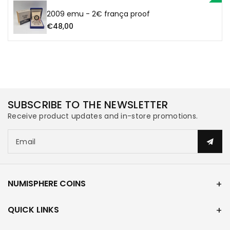
2009 emu - 2€ frança proof
€48,00
SUBSCRIBE TO THE NEWSLETTER
Receive product updates and in-store promotions.
Email
NUMISPHERE COINS
QUICK LINKS