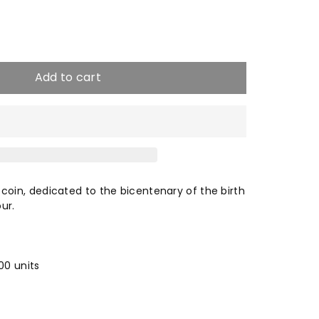
e
crease
antity
Add to cart
10
unt
in, dedicated to the bicentenary of the birth
ur.
vour
00 units