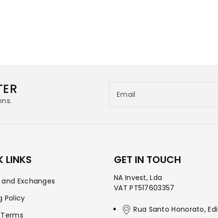
TER
Email
ons.
 LINKS
GET IN TOUCH
NA Invest, Lda
s and Exchanges
VAT PT517603357
g Policy
Rua Santo Honorato, Edi
 Terms