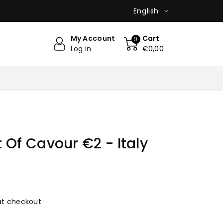
English
My Account
Cart
0
Log in
€0,00
 Of Cavour €2 - Italy
at checkout.