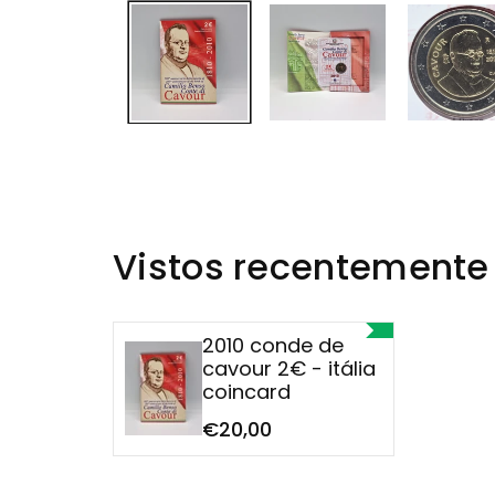
Vistos recentemente
2010 conde de
cavour 2€ - itália
coincard
€20,00