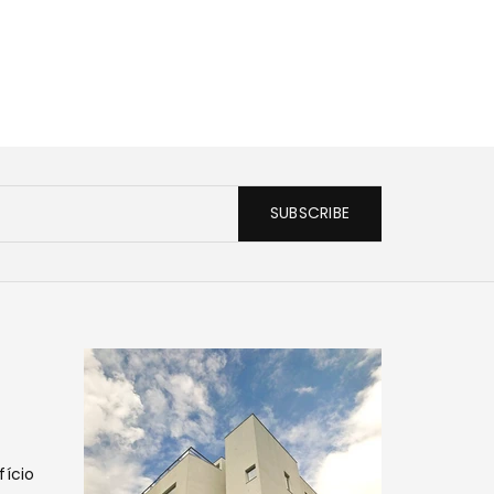
SUBSCRIBE
fício