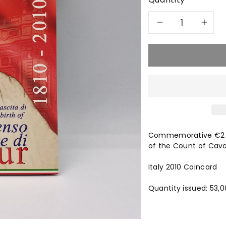
Decreas
In
quantity
qu
for
for
2010
20
Count
Co
Commemorative €2 co
of
of
of the Count of Cavo
Cavour
Ca
Italy 2010 Coincard
€2
€2
Quantity issued: 53,0
-
-