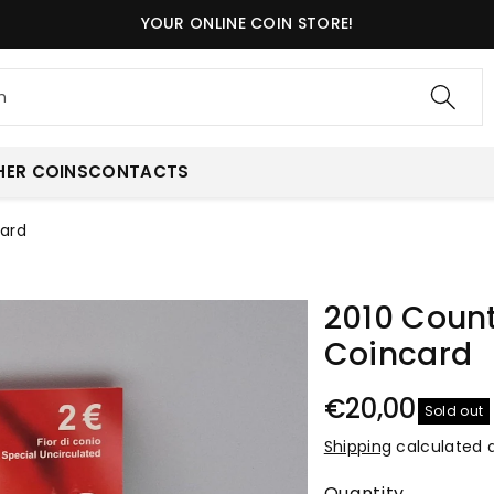
YOUR ONLINE COIN STORE!
h
HER COINS
CONTACTS
card
2010 Count
Coincard
€20,00
Sold out
Shipping
calculated 
Quantity