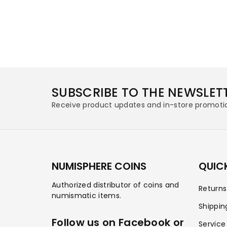
SUBSCRIBE TO THE NEWSLET
Receive product updates and in-store promoti
NUMISPHERE COINS
QUICK
Authorized distributor of coins and
Return
numismatic items.
Shippin
Follow us on Facebook or
Service