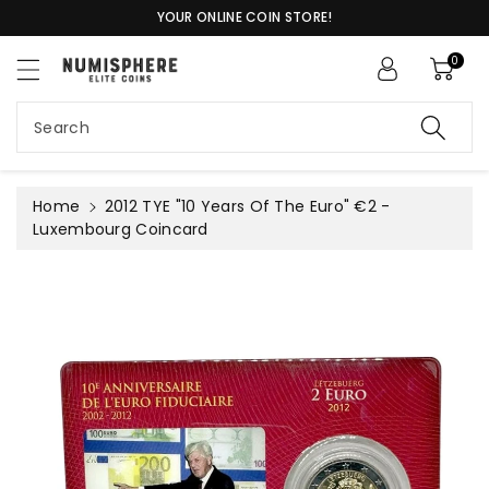
c
YOUR ONLINE COIN STORE!
o
n
0
t
S
e
ki
n
Search
p
t
t
o
pr
Home
2012 TYE "10 Years Of The Euro" €2 -
o
Luxembourg Coincard
d
u
c
t
in
f
or
m
a
ti
o