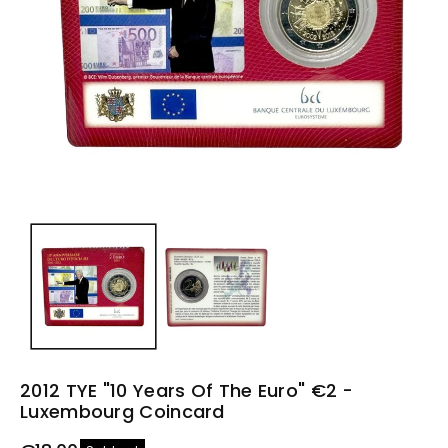
n
2012 TYE "10 Years Of The Euro" €2 -
Luxembourg Coincard