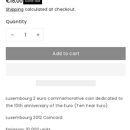
€18,00
Sold out
Shipping
calculated at checkout.
Quantity
Decrease
Increase
quantity
quantity
Add to cart
for
for
2012
2012
TYE
TYE
Luxembourg 2 euro commemorative coin dedicated to
&quot;10
&quot;10
the 10th anniversary of the Euro (Ten Year Euro).
Years
Years
Luxembourg 2012 Coincard
of
of
Emission: 10,000 units