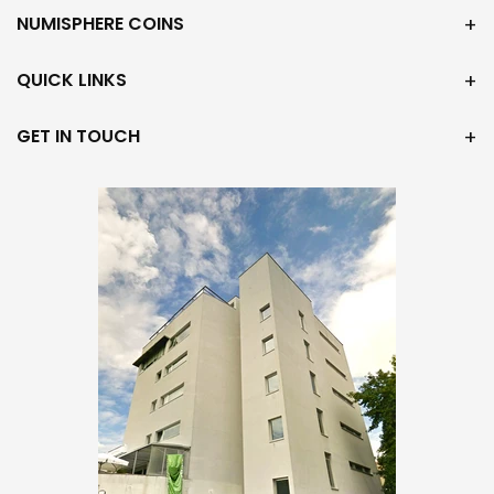
NUMISPHERE COINS
QUICK LINKS
GET IN TOUCH