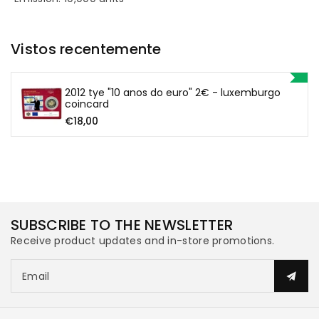
the
the
Vistos recentemente
Euro&quot;
Euro&quot;
€2
€2
2012 tye "10 anos do euro" 2€ - luxemburgo
coincard
-
-
€18,00
Luxembourg
Luxembourg
Coincard
Coincard
SUBSCRIBE TO THE NEWSLETTER
Receive product updates and in-store promotions.
Email