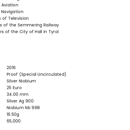
 Aviation
e Navigation
 of Television
rs of the Semmering Railway
s of the City of Hall in Tyrol
2016
Proof (Special Uncirculated)
Silver Niobium
25 Euro
34.00 mm
Silver Ag 900
Niobium Nb 998
16.50g
65,000