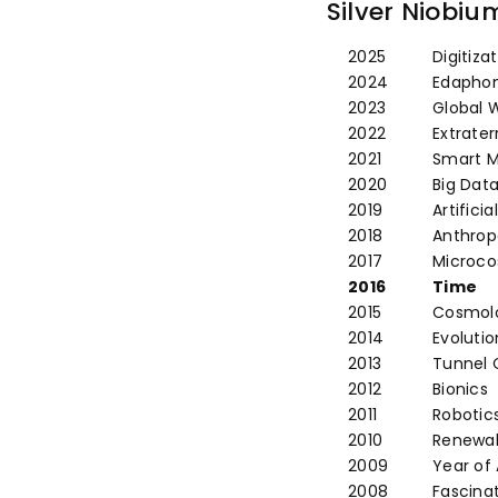
Proof
Pro
Silver Niobiu
2025
Digitiza
2024
Edaphon 
2023
Global 
2022
Extraterr
2021
Smart M
2020
Big Dat
2019
Artificia
2018
Anthro
2017
Microc
2016
Time
2015
Cosmol
2014
Evolutio
2013
Tunnel 
2012
Bionics
2011
Robotic
2010
Renewab
2009
Year of
2008
Fascinat