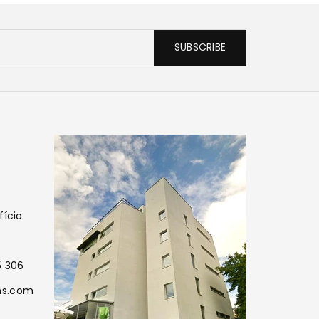
SUBSCRIBE
fício
5 306
ns.com