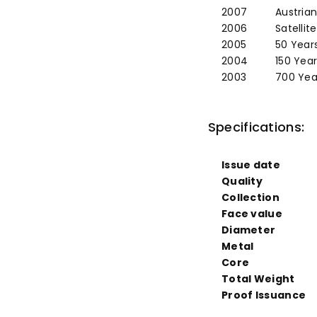
2007
Austrian
2006
Satellit
2005
50 Years
2004
150 Yea
2003
700 Year
Specifications:
Issue date
Quality
Collection
Face value
Diameter
Metal
Core
Total Weight
Proof Issuance