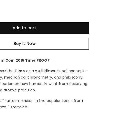
e
crease
antity
Add to cart
Buy It Now
16
me
um Coin 2016 Time PROOF
sses the
Time
as a multidimensional concept —
my, mechanical chronometry, and philosophy.
€
eflection on how humanity went from observing
ng atomic precision.
tria
e fourteenth issue in the popular series from
obium
nze Österreich.