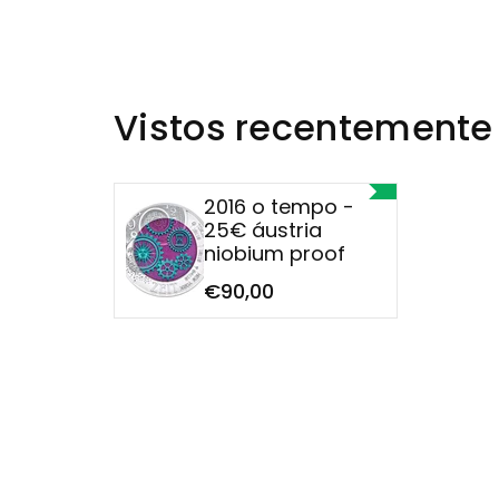
Vistos recentemente
2016 o tempo -
25€ áustria
niobium proof
€90,00