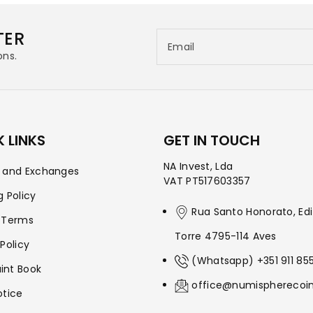
TER
Email
ons.
 LINKS
GET IN TOUCH
NA Invest, Lda
s and Exchanges
VAT PT517603357
g Policy
Rua Santo Honorato, Edi
 Terms
Torre 4795-114 Aves
 Policy
(Whatsapp) +351 911 85
int Book
office@numispherecoi
otice