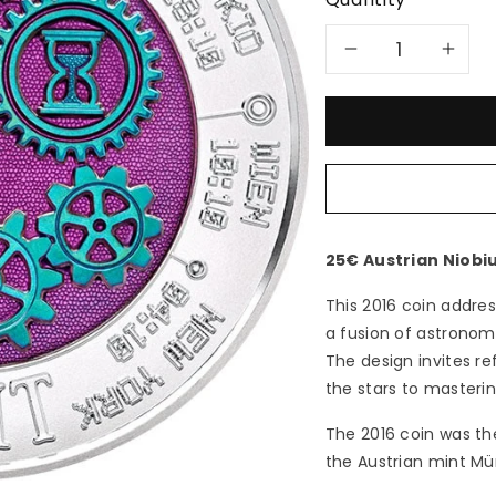
Decreas
In
quantity
qu
for
for
2016
20
Time
Ti
25€ Austrian Niobi
-
-
This 2016 coin addre
a fusion of astrono
25€
25
The design invites r
the stars to masteri
Austria
Aus
The 2016 coin was th
Niobium
Ni
the Austrian mint Mü