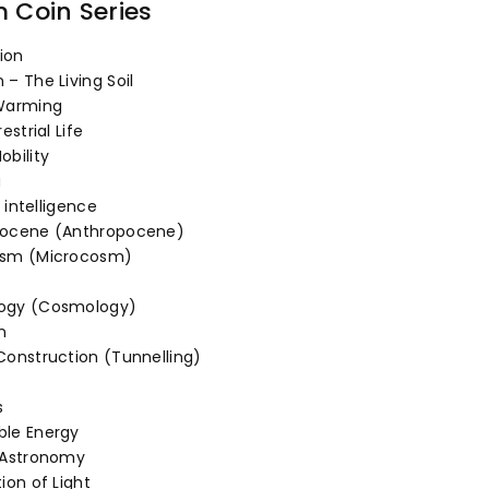
of
m Coin Series
tion
– The Living Soil
Warming
estrial Life
obility
a
l intelligence
pocene (Anthropocene)
osm (Microcosm)
ogy (Cosmology)
n
Construction (Tunnelling)
s
le Energy
 Astronomy
ion of Light