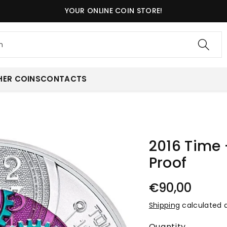
YOUR ONLINE COIN STORE!
h
HER COINS
CONTACTS
2016 Time 
Proof
€90,00
Shipping
calculated 
Quantity