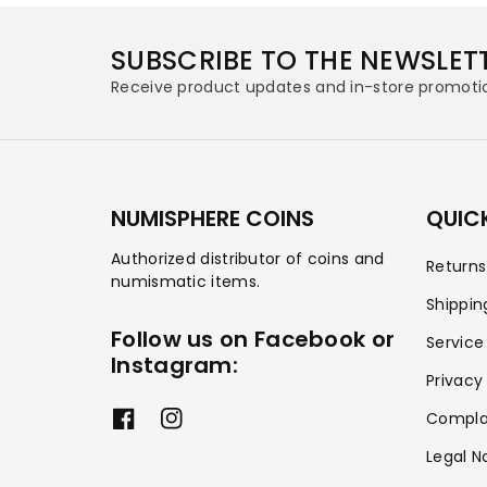
SUBSCRIBE TO THE NEWSLET
Receive product updates and in-store promoti
NUMISPHERE COINS
QUICK
Authorized distributor of coins and
Return
numismatic items.
Shippin
Follow us on Facebook or
Service
Instagram:
Privacy
Compla
F
I
a
n
Legal N
c
s