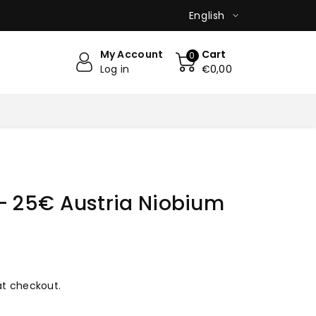
English
My Account
Cart
0
Log in
€0,00
- 25€ Austria Niobium
at checkout.