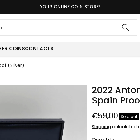
YOUR ONLINE COIN STORE!
h
HER COINS
CONTACTS
of (Silver)
2022 Anton
Spain Proof
€59,00
Sold out
Shipping
calculated 
Quantity