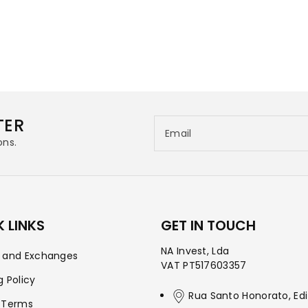
TER
Email
ons.
 LINKS
GET IN TOUCH
NA Invest, Lda
s and Exchanges
VAT PT517603357
g Policy
Rua Santo Honorato, Edi
 Terms