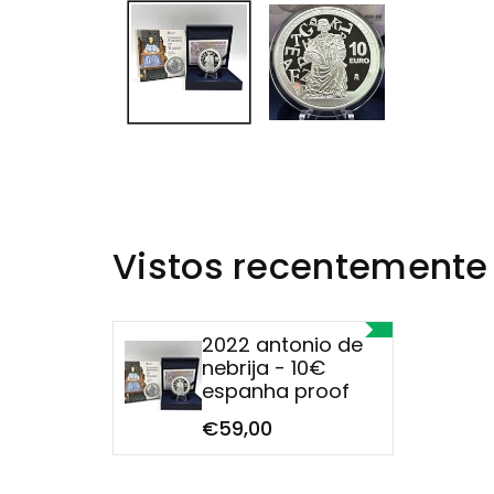
Vistos recentemente
2022 antonio de
nebrija - 10€
espanha proof
€59,00