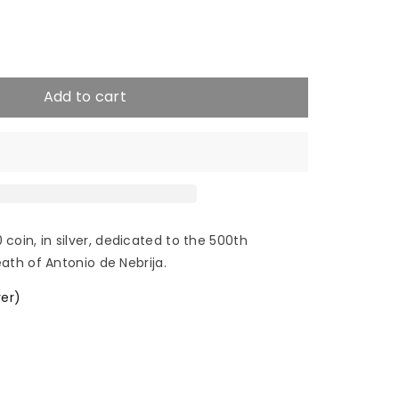
e
crease
antity
Add to cart
22
tonio
in, in silver, dedicated to the 500th
ath of Antonio de Nebrija.
rija
ver)
€