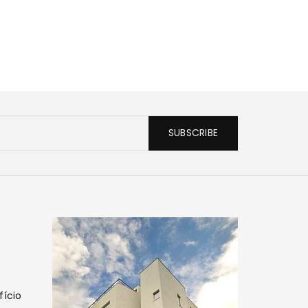
SUBSCRIBE
fício