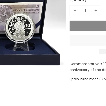
Decreas
In
quantity
qu
for
for
2022
20
Antonio
An
de
de
Commemorative €10 co
anniversary of the de
Nebrija
Neb
Spain 2022 Proof (Sil
-
-
10€
10