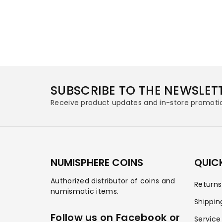
SUBSCRIBE TO THE NEWSLET
Receive product updates and in-store promoti
NUMISPHERE COINS
QUICK
Authorized distributor of coins and
Return
numismatic items.
Shippin
Follow us on Facebook or
Service