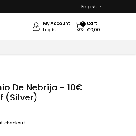
English
My Account
Cart
0
Log in
€0,00
io De Nebrija - 10€
 (Silver)
at checkout.