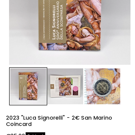
n
2023 "Luca Signorelli" - 2€ San Marino
Coincard