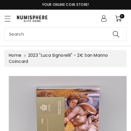
c
YOUR ONLINE COIN STORE!
o
n
0
t
S
e
ki
n
Search
p
t
t
o
pr
Home
2023 "Luca Signorelli" - 2€ San Marino
o
Coincard
d
u
c
t
in
f
or
m
a
ti
o