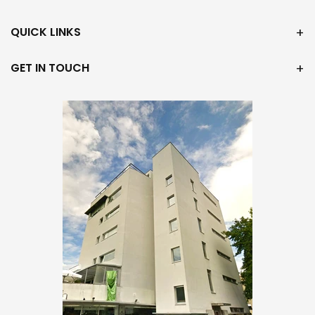
QUICK LINKS
GET IN TOUCH