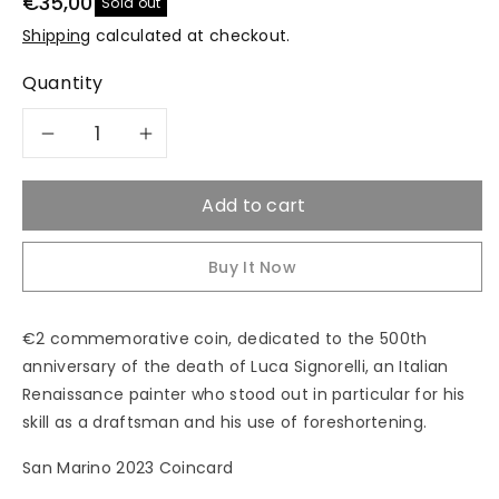
€35,00
Sold out
Shipping
calculated at checkout.
Quantity
Decrease
Increase
quantity
quantity
Add to cart
for
for
Buy It Now
2023
2023
&quot;Luca
&quot;Luca
€2 commemorative coin, dedicated to the 500th
anniversary of the death of Luca Signorelli, an Italian
Signorelli&quot;
Signorelli&quot;
Renaissance painter who stood out in particular for his
skill as a draftsman and his use of foreshortening.
-
-
San Marino 2023 Coincard
2€
2€