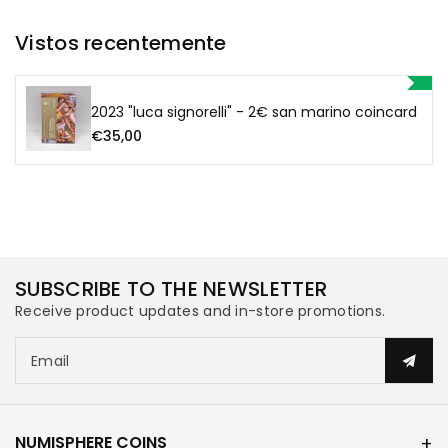
San
San
Vistos recentemente
Marino
Marino
Coincard
Coincard
2023 "luca signorelli" - 2€ san marino coincard
€35,00
SUBSCRIBE TO THE NEWSLETTER
Receive product updates and in-store promotions.
Email
NUMISPHERE COINS