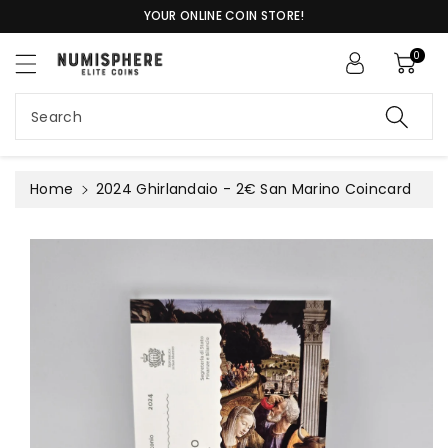
c
YOUR ONLINE COIN STORE!
o
n
0
S
t
ki
e
p
n
Search
t
t
o
pr
o
Home
2024 Ghirlandaio - 2€ San Marino Coincard
d
u
c
t
in
f
or
m
a
ti
o
n