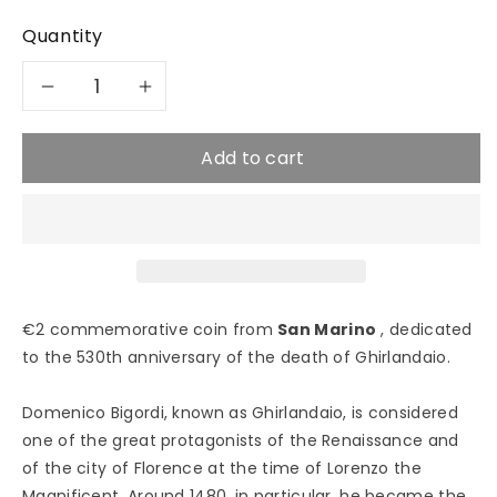
Quantity
Decrease
Increase
quantity
quantity
Add to cart
for
for
2024
2024
Ghirlandaio
Ghirlandaio
€2 commemorative coin from
San Marino
, dedicated
-
-
to the 530th anniversary of the death of Ghirlandaio.
2€
2€
Domenico Bigordi, known as Ghirlandaio, is considered
San
San
one of the great protagonists of the Renaissance and
of the city of Florence at the time of Lorenzo the
Marino
Marino
Magnificent. Around 1480, in particular, he became the