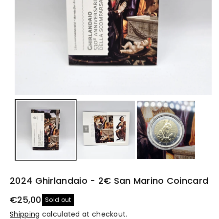
2024 Ghirlandaio - 2€ San Marino Coincard
€25,00
Sold out
Shipping
calculated at checkout.