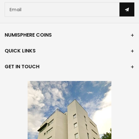
Email
NUMISPHERE COINS
QUICK LINKS
GET IN TOUCH