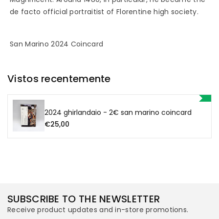
de facto official portraitist of Florentine high society.
Coincard
Coincard
San Marino 2024 Coincard
Vistos recentemente
2024 ghirlandaio - 2€ san marino coincard
€25,00
SUBSCRIBE TO THE NEWSLETTER
Receive product updates and in-store promotions.